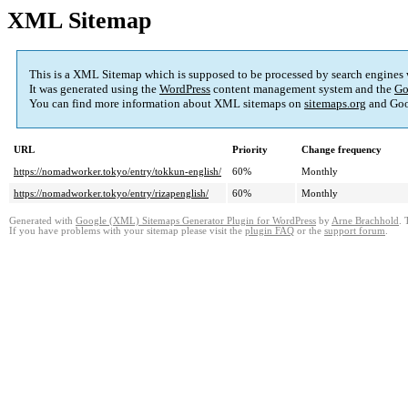
XML Sitemap
This is a XML Sitemap which is supposed to be processed by search engines
It was generated using the
WordPress
content management system and the
Go
You can find more information about XML sitemaps on
sitemaps.org
and Goo
URL
Priority
Change frequency
https://nomadworker.tokyo/entry/tokkun-english/
60%
Monthly
https://nomadworker.tokyo/entry/rizapenglish/
60%
Monthly
Generated with
Google (XML) Sitemaps Generator Plugin for WordPress
by
Arne Brachhold
. 
If you have problems with your sitemap please visit the
plugin FAQ
or the
support forum
.