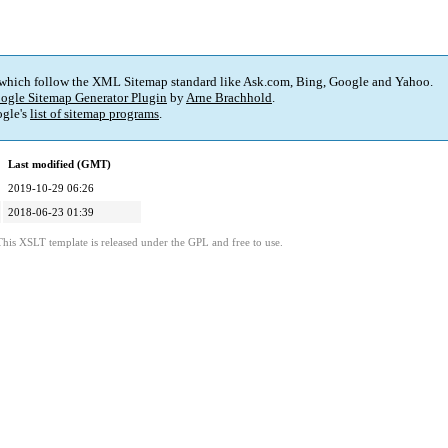
 which follow the XML Sitemap standard like Ask.com, Bing, Google and Yahoo.
ogle Sitemap Generator Plugin
by
Arne Brachhold
.
gle's
list of sitemap programs
.
Last modified (GMT)
2019-10-29 06:26
2018-06-23 01:39
This XSLT template is released under the GPL and free to use.