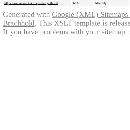
https://nomadworker.tokyo/entry/itboot/
60%
Monthly
Generated with
Google (XML) Sitemaps G
Brachhold
. This XSLT template is releas
If you have problems with your sitemap p