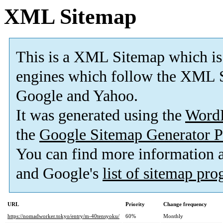
XML Sitemap
This is a XML Sitemap which is
engines which follow the XML S
Google and Yahoo.
It was generated using the
Word
the
Google Sitemap Generator P
You can find more information
and Google's
list of sitemap pr
URL
Priority
Change frequency
https://nomadworker.tokyo/entry/m-40tensyoku/
60%
Monthly