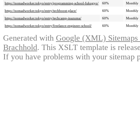
https://nomadworker.tokyo/entry/programming-school-fukugyo/
60%
Monthly
https://nomadworker.tokyo/entry/techboost-place/
60%
Monthly
https://nomadworker.tokyo/entry/techcamp-inazuma/
60%
Monthly
https://nomadworker.tokyo/entry/freelance-engineer-school/
60%
Monthly
Generated with
Google (XML) Sitemaps G
Brachhold
. This XSLT template is releas
If you have problems with your sitemap p