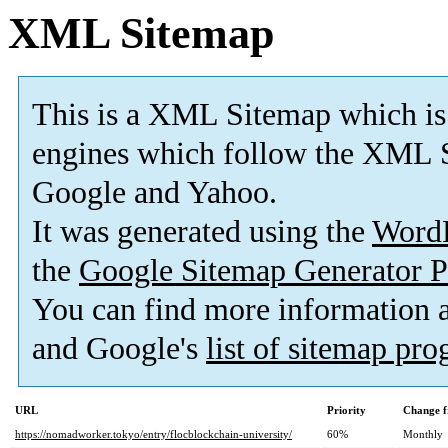
XML Sitemap
This is a XML Sitemap which is
engines which follow the XML S
Google and Yahoo.
It was generated using the
Word
the
Google Sitemap Generator P
You can find more information
and Google's
list of sitemap pr
URL
Priority
Change f
https://nomadworker.tokyo/entry/flocblockchain-university/
60%
Monthly