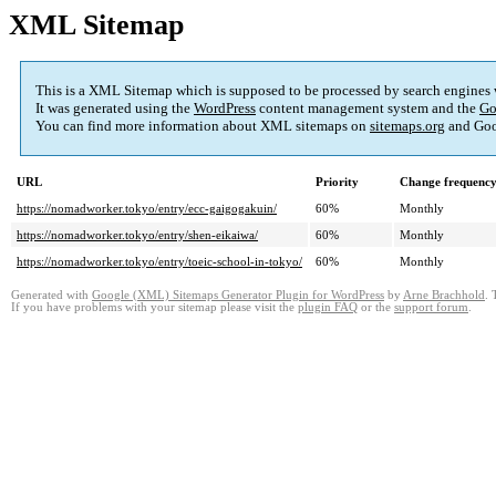
XML Sitemap
This is a XML Sitemap which is supposed to be processed by search engines
It was generated using the
WordPress
content management system and the
Go
You can find more information about XML sitemaps on
sitemaps.org
and Goo
URL
Priority
Change frequenc
https://nomadworker.tokyo/entry/ecc-gaigogakuin/
60%
Monthly
https://nomadworker.tokyo/entry/shen-eikaiwa/
60%
Monthly
https://nomadworker.tokyo/entry/toeic-school-in-tokyo/
60%
Monthly
Generated with
Google (XML) Sitemaps Generator Plugin for WordPress
by
Arne Brachhold
. 
If you have problems with your sitemap please visit the
plugin FAQ
or the
support forum
.