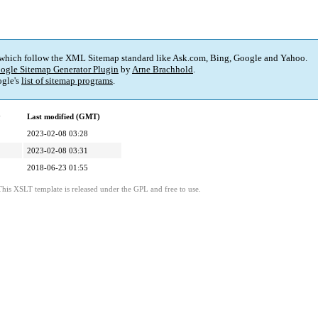
 which follow the XML Sitemap standard like Ask.com, Bing, Google and Yahoo.
ogle Sitemap Generator Plugin
by
Arne Brachhold
.
gle's
list of sitemap programs
.
y
Last modified (GMT)
2023-02-08 03:28
2023-02-08 03:31
2018-06-23 01:55
This XSLT template is released under the GPL and free to use.