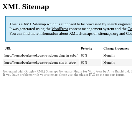
XML Sitemap
This is a XML Sitemap which is supposed to be processed by search engines
It was generated using the
WordPress
content management system and the
Go
You can find more information about XML sitemaps on
sitemaps.org
and Goo
URL
Priority
Change frequency
https://nomadworker.tokyo/entry/about-ahgs-in-cebu/
60%
Monthly
https://nomadworker.tokyo/entry/about-nils-in-cebu/
60%
Monthly
Generated with
Google (XML) Sitemaps Generator Plugin for WordPress
by
Arne Brachhold
. 
If you have problems with your sitemap please visit the
plugin FAQ
or the
support forum
.