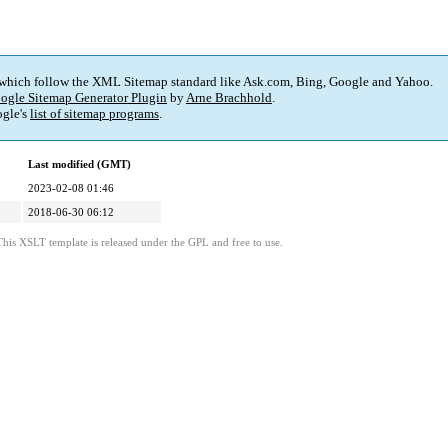
 which follow the XML Sitemap standard like Ask.com, Bing, Google and Yahoo.
ogle Sitemap Generator Plugin
by
Arne Brachhold
.
gle's
list of sitemap programs
.
Last modified (GMT)
2023-02-08 01:46
2018-06-30 06:12
This XSLT template is released under the GPL and free to use.